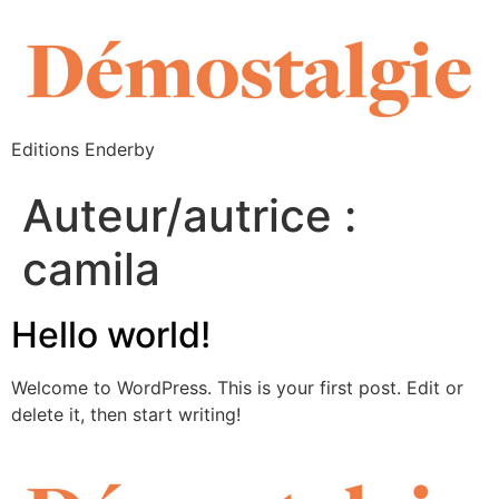
Editions Enderby
Auteur/autrice :
camila
Hello world!
Welcome to WordPress. This is your first post. Edit or
delete it, then start writing!