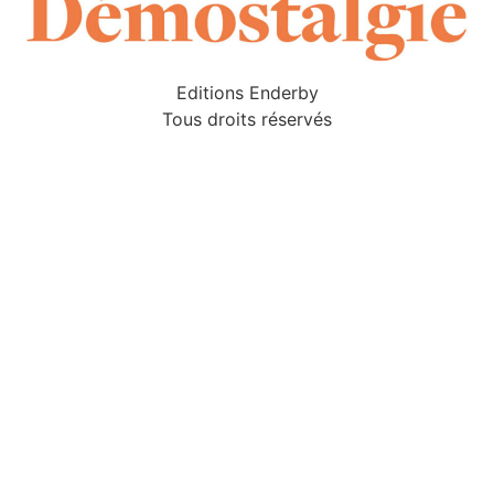
Editions Enderby
Tous droits réservés